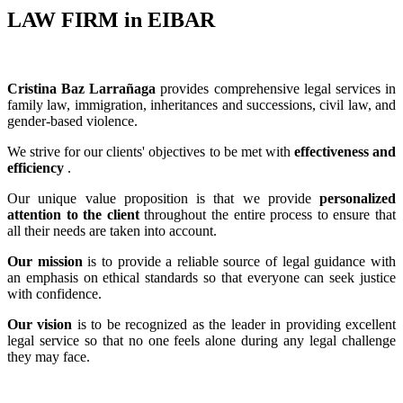
LAW FIRM in EIBAR
Cristina Baz Larrañaga
provides comprehensive legal services in
family law, immigration, inheritances and successions, civil law, and
gender-based violence.
We strive for our clients' objectives to be met with
effectiveness and
efficiency
.
Our unique value proposition is that we provide
personalized
attention to the client
throughout the entire process to ensure that
all their needs are taken into account.
Our mission
is to provide a reliable source of legal guidance with
an emphasis on ethical standards so that everyone can seek justice
with confidence.
Our vision
is to be recognized as the leader in providing excellent
legal service so that no one feels alone during any legal challenge
they may face.