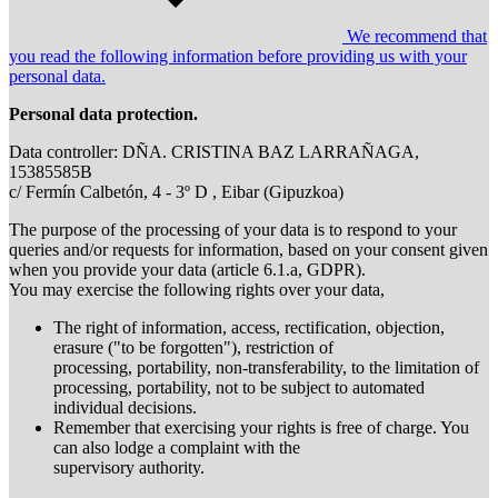
We recommend that
you read the following information before providing us with your
personal data.
Personal data protection.
Data controller: DÑA. CRISTINA BAZ LARRAÑAGA,
15385585B
c/ Fermín Calbetón, 4 - 3º D , Eibar (Gipuzkoa)
The purpose of the processing of your data is to respond to your
queries and/or requests for information, based on your consent given
when you provide your data (article 6.1.a, GDPR).
You may exercise the following rights over your data,
The right of information, access, rectification, objection,
erasure ("to be forgotten"), restriction of
processing, portability, non-transferability, to the limitation of
processing, portability, not to be subject to automated
individual decisions.
Remember that exercising your rights is free of charge. You
can also lodge a complaint with the
supervisory authority.