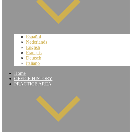
Español
Nederlands
English
Français
Deutsch
Italiano
Home
OFFICE HISTORY
PRACTICE AREA