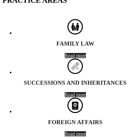
PRACTICE AREAS
FAMILY LAW
Read more
SUCCESSIONS AND INHERITANCES
Read more
FOREIGN AFFAIRS
Read more