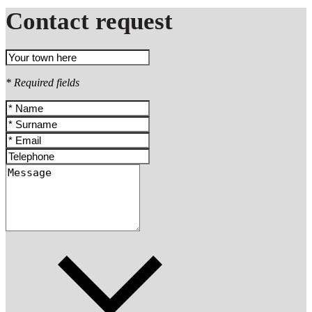
Contact request
* Required fields