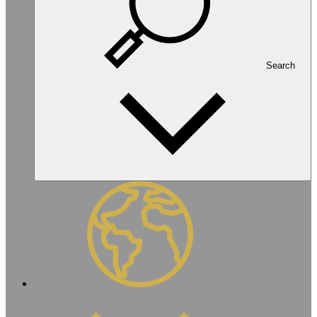
Search