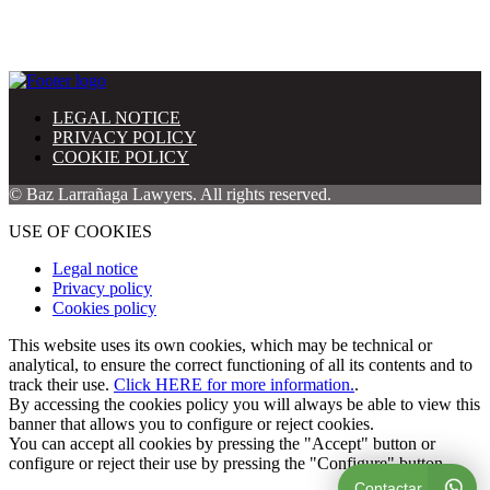
LEGAL NOTICE
PRIVACY POLICY
COOKIE POLICY
© Baz Larrañaga Lawyers. All rights reserved.
USE OF COOKIES
Legal notice
Privacy policy
Cookies policy
This website uses its own cookies, which may be technical or
analytical, to ensure the correct functioning of all its contents and to
track their use.
Click HERE for more information.
.
By accessing the cookies policy you will always be able to view this
banner that allows you to configure or reject cookies.
You can accept all cookies by pressing the "Accept" button or
configure or reject their use by pressing the "Configure" button.
Contactar