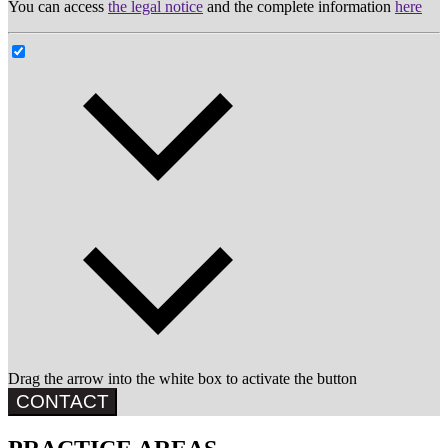
You can access
the legal notice
and the complete information
here
Drag the arrow into the white box to activate the button
CONTACT