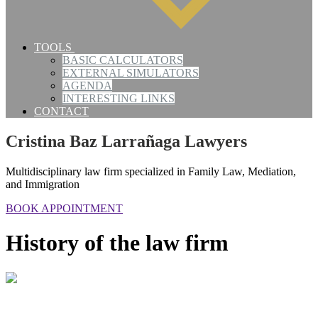
TOOLS
BASIC CALCULATORS
EXTERNAL SIMULATORS
AGENDA
INTERESTING LINKS
CONTACT
Cristina Baz Larrañaga Lawyers
Multidisciplinary law firm specialized in Family Law, Mediation,
and Immigration
BOOK APPOINTMENT
History of the law firm