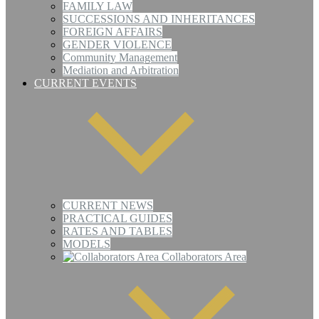
FAMILY LAW
SUCCESSIONS AND INHERITANCES
FOREIGN AFFAIRS
GENDER VIOLENCE
Community Management
Mediation and Arbitration
CURRENT EVENTS
CURRENT NEWS
PRACTICAL GUIDES
RATES AND TABLES
MODELS
Collaborators Area