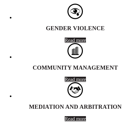
GENDER VIOLENCE
Read more
COMMUNITY MANAGEMENT
Read more
MEDIATION AND ARBITRATION
Read more