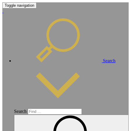
Toggle navigation
Search
Search